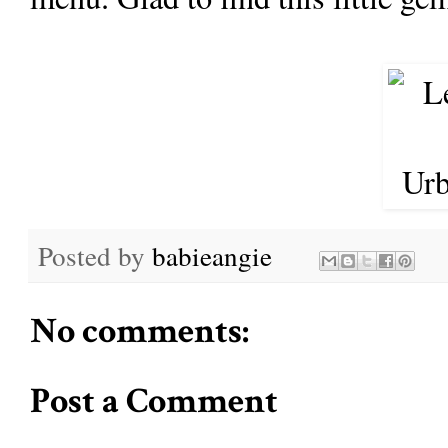
Posted by
babieangie
No comments:
Post a Comment