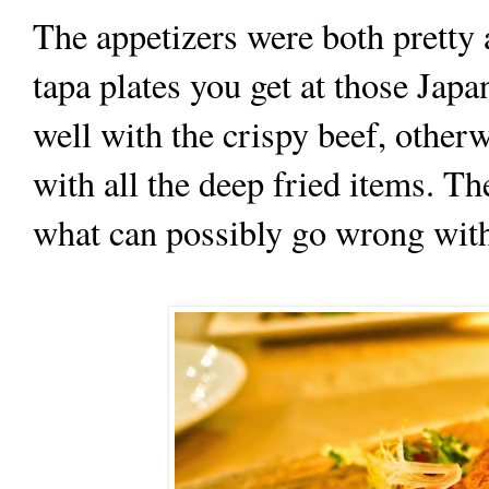
The appetizers were both pretty
tapa plates you get at those Jap
well with the crispy beef, other
with all the deep fried items. T
what can possibly go wrong with 