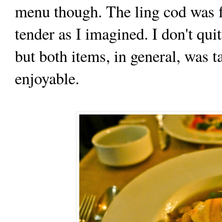
menu though. The ling cod was fla
tender as I imagined. I don't qu
but both items, in general, was 
enjoyable.