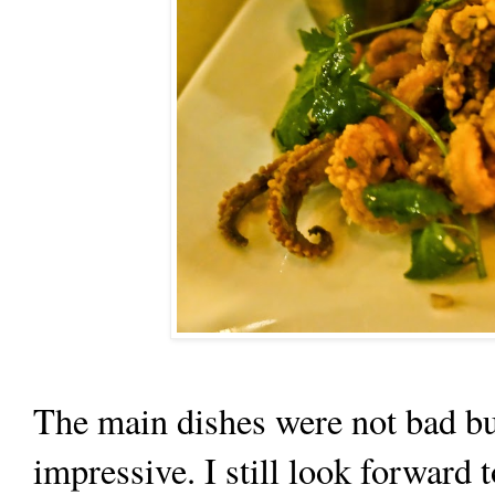
The main dishes were not bad but
impressive. I still look forward 