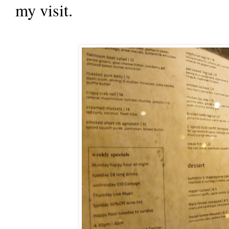
my visit.