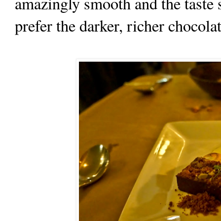
amazingly smooth and the taste so
prefer the darker, richer chocolat