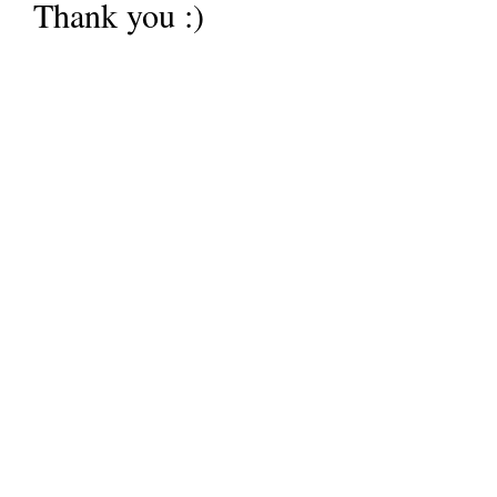
Thank you :)