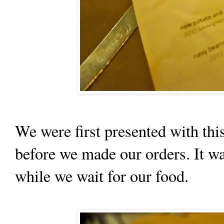
We were first presented with thi
before we made our orders. It wa
while we wait for our food.