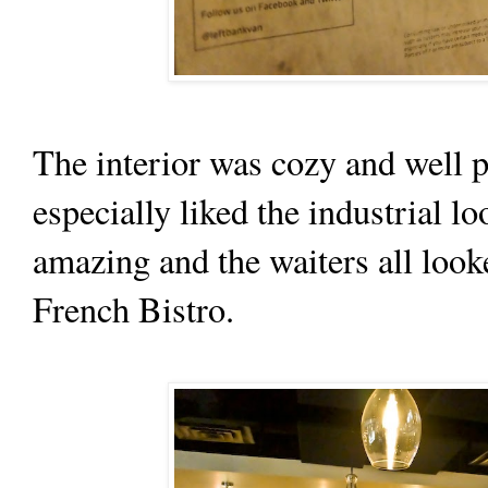
The interior was cozy and well p
especially liked the industrial l
amazing and the waiters all look
French Bistro.