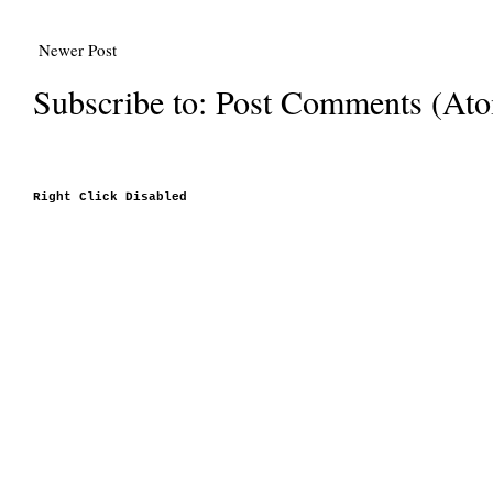
Newer Post
Subscribe to:
Post Comments (At
Right Click Disabled