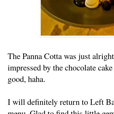
The Panna Cotta was just alright
impressed by the chocolate cake t
good, haha.
I will definitely return to Left B
menu. Glad to find this little ge