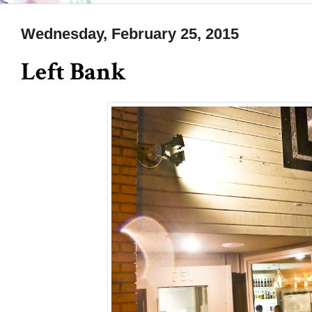
Wednesday, February 25, 2015
Left Bank