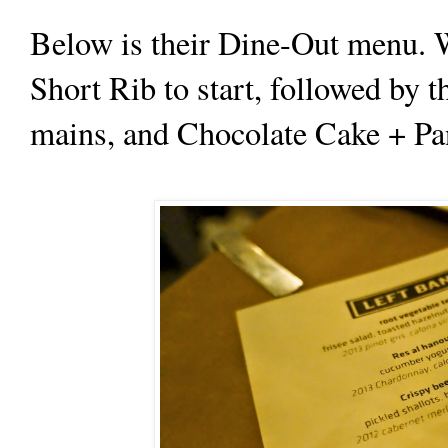
Below is their Dine-Out menu. 
Short Rib to start, followed by 
mains, and Chocolate Cake + Pan