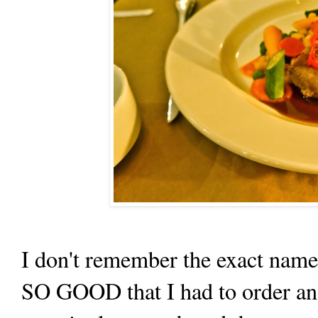
I don't remember the exact name 
SO GOOD that I had to order ano