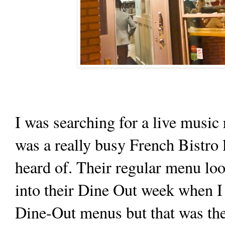
I was searching for a live music
was a really busy French Bistro 
heard of. Their regular menu loo
into their Dine Out week when I 
Dine-Out menus but that was the