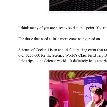
I think many of you are already sold at this point. You'
For those that need a little more convincing, read on...
Science of Cocktail is an annual fundraising event that t
over $276,000 for the Science World's Class Field Trip 
field trips to the Science world ! It definitely feels amaz