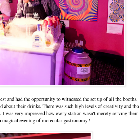
uest and had the opportunity to witnessed the set up of all the booths. 
d about their drinks. There was such high levels of creativity and th
ch. I was very impressed how every station wasn't merely serving thei
y a magical evening of molecular gastronomy !