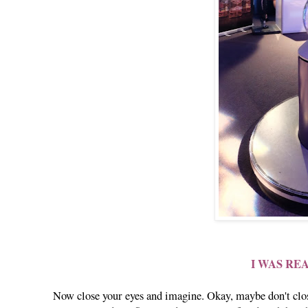
I WAS RE
Now close your eyes and imagine. Okay, maybe don't close