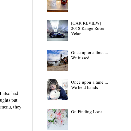
[CAR REVIEW]
2018 Range Rover
Velar
Once upon a time ...
We kissed
Once upon a time ...
We held hands
I also had
oughts put
r menu, they
On Finding Love