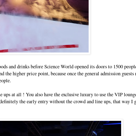
 foods and drinks before Science World opened its doors to 1500 peopl
d the higher price point, because once the general admission guests 
eople.
ne ups at all ! You also have the exclusive luxury to use the VIP loun
definitely the early entry without the crowd and line ups, that way I g