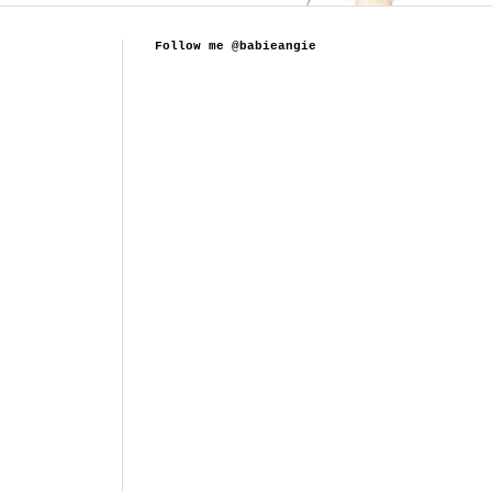
Follow me @babieangie