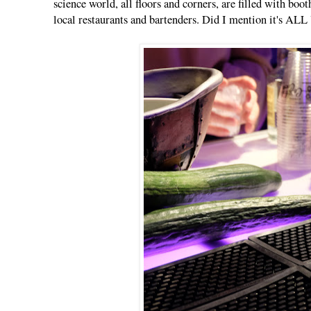
science world, all floors and corners, are filled with boo
local restaurants and bartenders. Did I mention it'