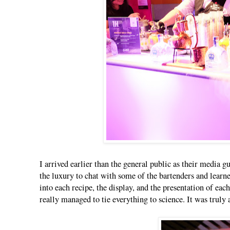
I arrived earlier than the general public as their media g
the luxury to chat with some of the bartenders and learne
into each recipe, the display, and the presentation of ea
really managed to tie everything to science. It was trul