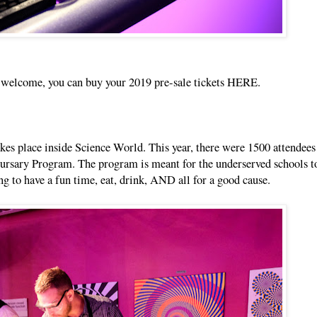
re welcome, you can buy your 2019 pre-sale tickets
HERE
.
akes place inside Science World. This year, there were 1500 attendees
Bursary Program. The program is meant for the underserved schools to
ing to have a fun time, eat, drink, AND all for a good cause.