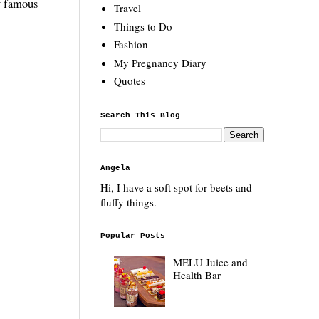
by famous
Travel
Things to Do
Fashion
My Pregnancy Diary
Quotes
Search This Blog
Angela
Hi, I have a soft spot for beets and
fluffy things.
Popular Posts
MELU Juice and
Health Bar