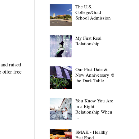
The U.S.
College/Grad
School Admission
My First Real
Relationship
 and raised
Our First Date &
 offer free
Now Anniversary @
the Dark Table
You Know You Are
in a Right
Relationship When
...
SMAK - Healthy
Fast Food