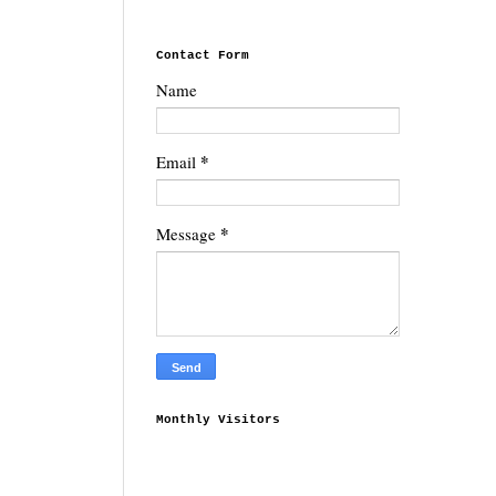
Contact Form
Name
*
Email
*
Message
Monthly Visitors