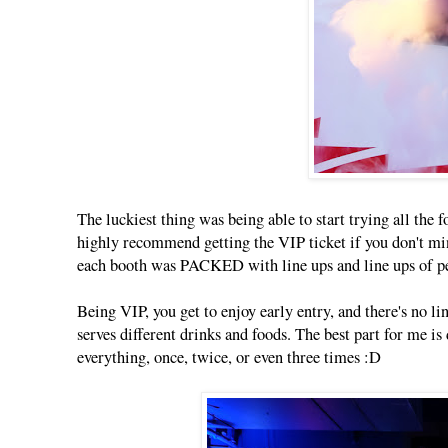
The luckiest thing was being able to start trying all the
highly recommend getting the VIP ticket if you don't min
each booth was PACKED with line ups and line ups of p
Being VIP, you get to enjoy early entry, and there's no li
serves different drinks and foods. The best part for me is 
everything, once, twice, or even three times :D