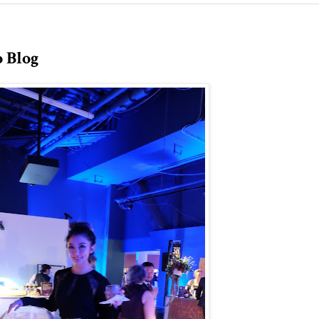
o Blog