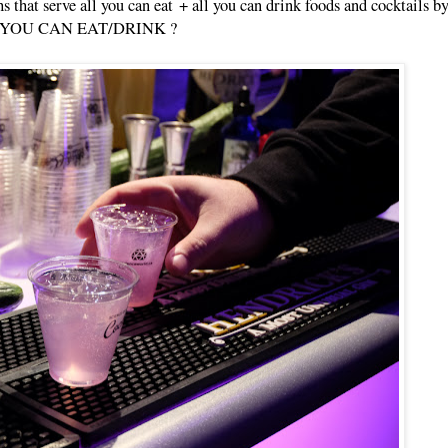
ths that serve all you can eat + all you can drink foods and cocktails 
s ALL YOU CAN EAT/DRINK ?