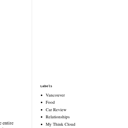
Labels
Vancouver
Food
Car Review
Relationships
e entire
My Think Cloud