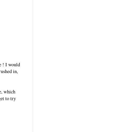
e ! I would
rushed in,
ge, which
et to try