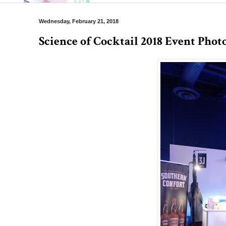
Wednesday, February 21, 2018
Science of Cocktail 2018 Event Phot