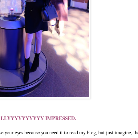
ALLYYYYYYYYYY IMPRESSED.
 your eyes because you need it to read my blog, but just imagine, th