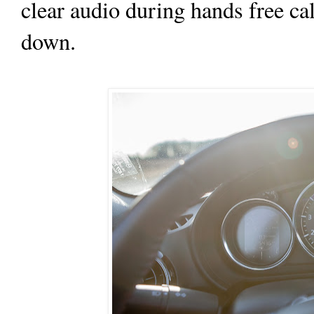
clear audio during hands free ca
down.