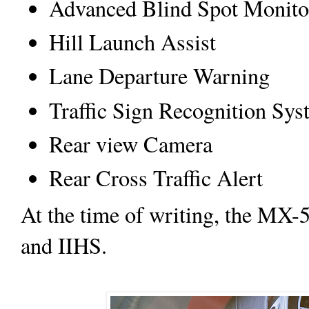
Advanced Blind Spot Monito
Hill Launch Assist
Lane Departure Warning
Traffic Sign Recognition Sy
Rear view Camera
Rear Cross Traffic Alert
At the time of writing, the MX-
and IIHS.