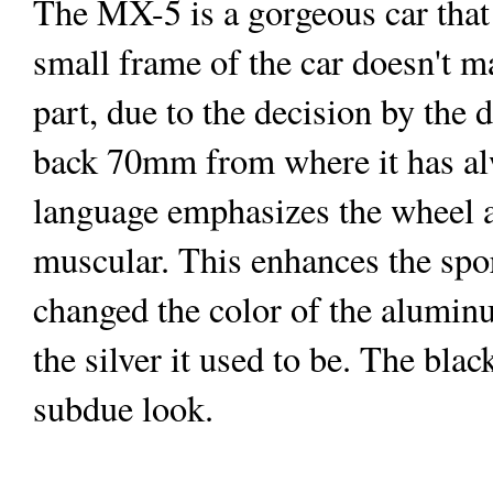
The MX-5 is a gorgeous car that
small frame of the car doesn't ma
part, due to the decision by the
back 70mm from where it has a
language emphasizes the wheel 
muscular. This enhances the spor
changed the color of the aluminu
the silver it used to be. The bla
subdue look.