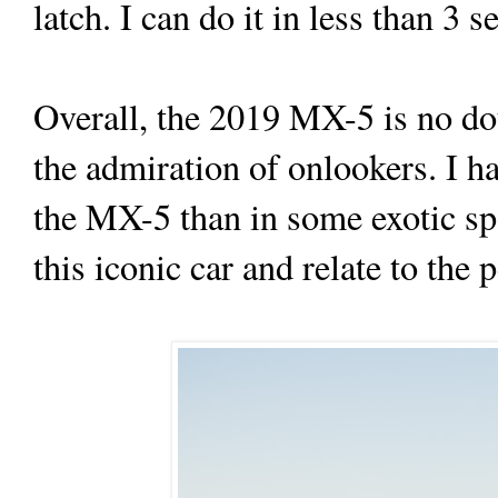
latch. I can do it in less than 3
Overall, the 2019 MX-5 is no dou
the admiration of onlookers. I h
the MX-5 than in some exotic spo
this iconic car and relate to the