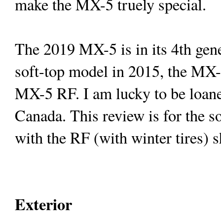
make the MX-5 truely special.
The 2019 MX-5 is in its 4th gene
soft-top model in 2015, the MX-
MX-5 RF. I am lucky to be loane
Canada
. This review is for the s
with the RF (with winter tires) s
Exterior