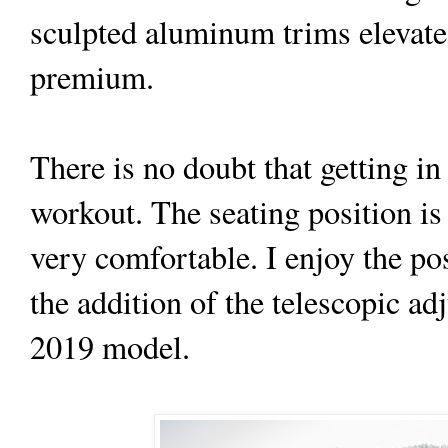
sculpted aluminum trims elevate 
premium.
There is no doubt that getting in
workout. The seating position is 
very comfortable. I enjoy the pos
the addition of the telescopic ad
2019 model.