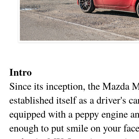
Intro
Since its inception, the Mazda 
established itself as a driver's 
equipped with a peppy engine an
enough to put smile on your fa