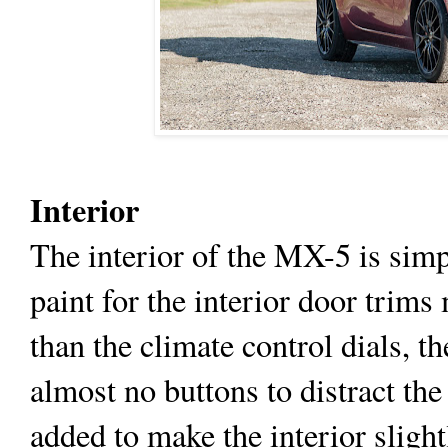
Interior
The interior of the MX-5 is simp
paint for the interior door trims
than the climate control dials, 
almost no buttons to distract the
added to make the interior slight