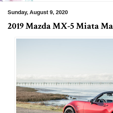
Sunday, August 9, 2020
2019 Mazda MX-5 Miata M