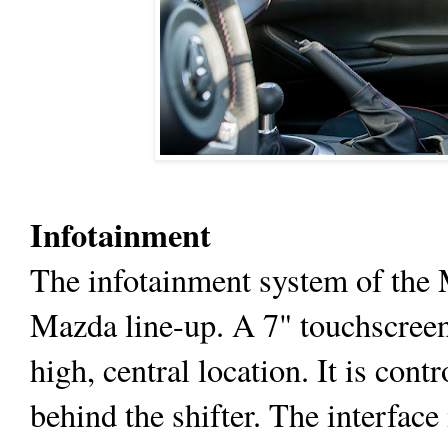
Infotainment
The infotainment system of the M
Mazda line-up. A 7" touchscreen 
high, central location. It is cont
behind the shifter. The interface 