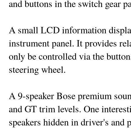
and buttons in the switch gear pa
A small LCD information display 
instrument panel. It provides re
only be controlled via the buttons
steering wheel.
A 9-speaker Bose premium sound
and GT trim levels. One interesti
speakers hidden in driver's and p