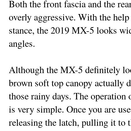
Both the front fascia and the rea
overly aggressive. With the hel
stance, the 2019 MX-5 looks wide
angles.
Although the MX-5 definitely loo
brown soft top canopy actually d
those rainy days. The operation 
is very simple. Once you are used
releasing the latch, pulling it to