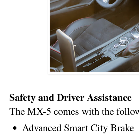
Safety and Driver Assistance
The MX-5 comes with the followi
Advanced Smart City Brake