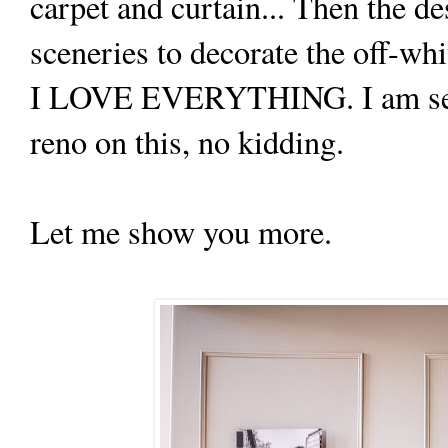
carpet and curtain... Then the 
sceneries to decorate the off-whi
I LOVE EVERYTHING. I am ser
reno on this, no kidding.
Let me show you more.