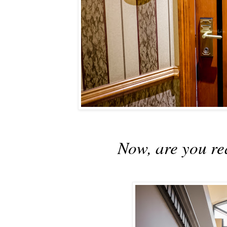
Now, are you re