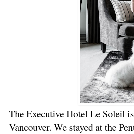
The
Executive Hotel Le Soleil
is
Vancouver. We stayed at the Pent