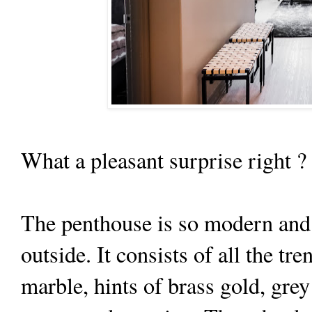
What a pleasant surprise right 
The penthouse is so modern and 
outside. It consists of all the tr
marble, hints of brass gold, gre