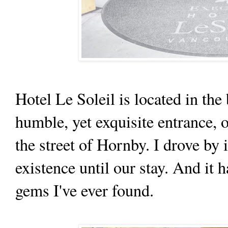
Hotel Le Soleil is located in th
humble, yet exquisite entrance, 
the street of Hornby. I drove by i
existence until our stay. And it
gems I've ever found.