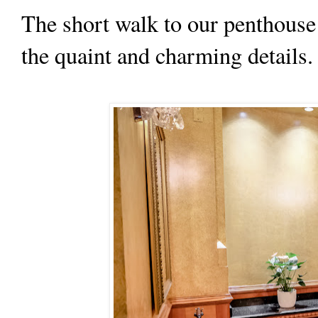
The short walk to our penthouse
the quaint and charming details.