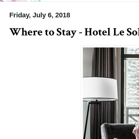
Friday, July 6, 2018
Where to Stay - Hotel Le S