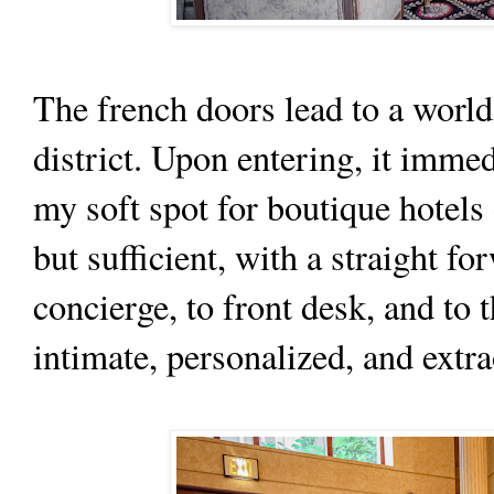
The french doors lead to a world
district. Upon entering, it imm
my soft spot for boutique hotels
but sufficient, with a straight fo
concierge, to front desk, and to 
intimate, personalized, and extra