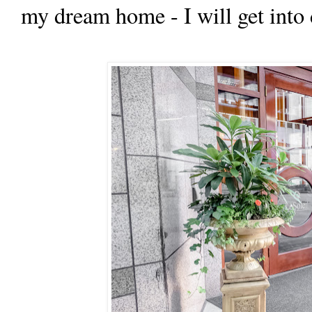
my dream home - I will get into d