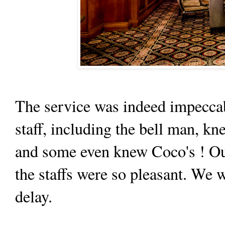
The service was indeed impeccabl
staff, including the bell man, k
and some even knew Coco's ! Ou
the staffs were so pleasant. We 
delay.