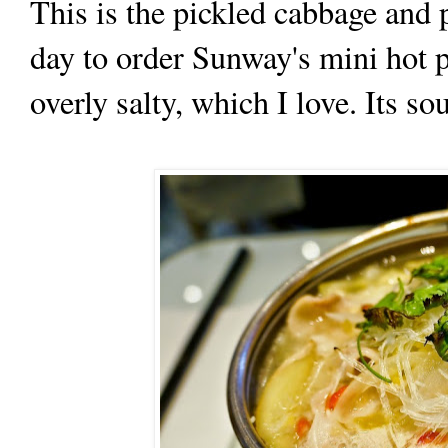
This is the pickled cabbage and 
day to order Sunway's mini hot p
overly salty, which I love. Its so