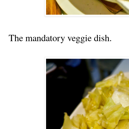
The mandatory veggie dish.