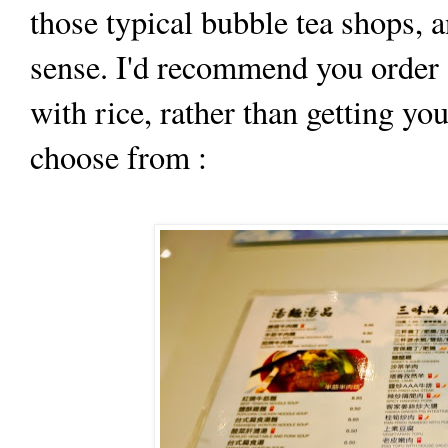
those typical bubble tea shops, a
sense. I'd recommend you order 
with rice, rather than getting y
choose from :