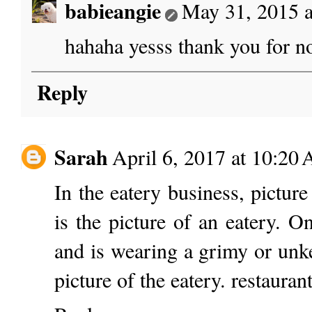
babieangie
May 31, 2015 
hahaha yesss thank you for no
Reply
Sarah
April 6, 2017 at 10:20
In the eatery business, picture
is the picture of an eatery. 
and is wearing a grimy or unke
picture of the eatery.
restaurant