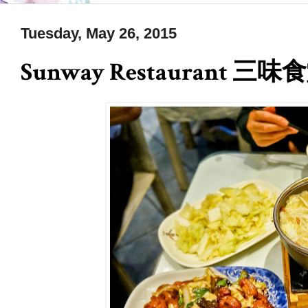
Tuesday, May 26, 2015
Sunway Restaurant 三味