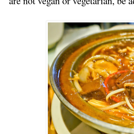
are not vegan or vegetarian, be a