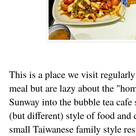
This is a place we visit regula
meal but are lazy about the "hom
Sunway into the bubble tea cafe 
(but different) style of food and
small Taiwanese family style rest