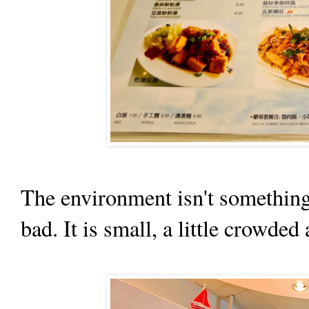
The environment isn't something 
bad. It is small, a little crowded 