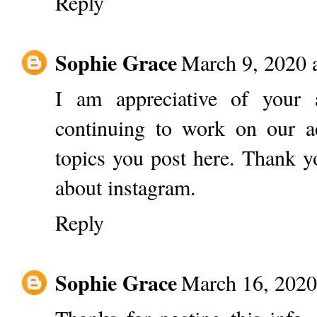
Reply
Sophie Grace
March 9, 2020 
I am appreciative of your 
continuing to work on our ac
topics you post here. Thank yo
about instagram.
Reply
Sophie Grace
March 16, 2020