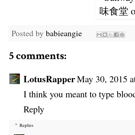
Posted by
babieangie
5 comments:
LotusRapper
May 30, 2015 a
I think you meant to type blood
Reply
Replies