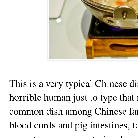
This is a very typical Chinese dis
horrible human just to type that 
common dish among Chinese fami
blood curds and pig intestines, t