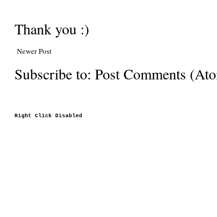
Thank you :)
Newer Post
Subscribe to:
Post Comments (At
Right Click Disabled