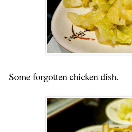
Some forgotten chicken dish.