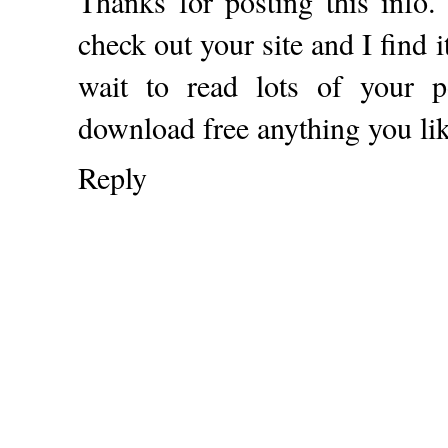
Thanks for posting this info.
check out your site and I find i
wait to read lots of your 
download free anything you li
Reply